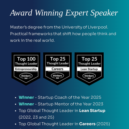
Award Winning Expert Speaker
Master’s degree from the University of Liverpool. 
Practical frameworks that shift how people think and 
work in the real world.
Winner
 - Startup Coach of the Year 2025
Winner
 - Startup Mentor of the Year 2023 
Top Global Thought Leader in 
Lean Startup
(2022, 23 and 25)
Top Global Thought Leader in
 Careers 
(2025) 