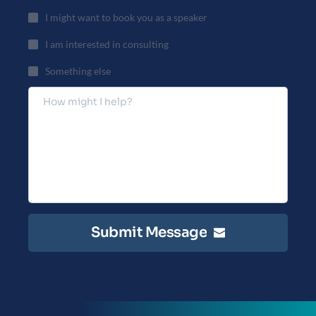
I might want to book you as a speaker
I am interested in consulting
Something else
Submit Message