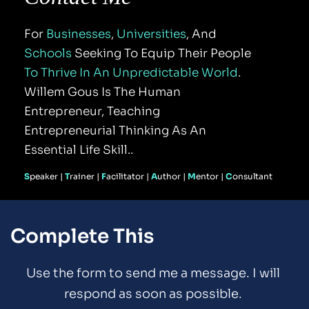
For 
Businesses
, 
Universities
, And 
Schools
 Seeking To Equip Their People 
To Thrive In An Unpredictable World
. 
Willem Gous Is The Human 
Entrepreneur, Teaching 
Entrepreneurial Thinking As An 
Essential Life Skill..
S
peaker | 
T
rainer | 
F
acilitator | 
A
uthor | 
M
entor
 | 
C
onsultant
Complete This
Use the form to send me a message. I will 
respond as soon as possible. 