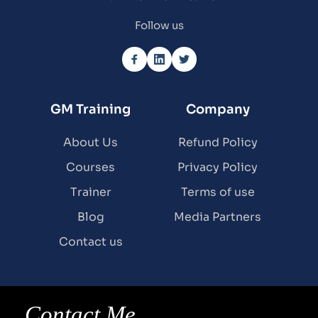
Follow us
GM Training
Company
About Us
Refund Policy
Courses
Privacy Policy
Trainer
Terms of use
Blog
Media Partners
Contact us
Contact Me