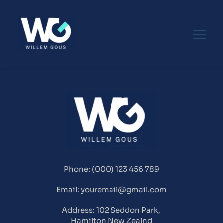
Phone: (000) 123 456 789
Email: youremail@gmail.com
Address: 102 Seddon Park, 
Hamilton New Zealnd