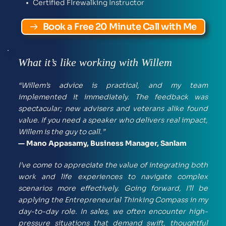
Certified FIrewalking Instructor 
Book a Free 20 Minute Call with Me
What it’s like working with Willem
“Willem’s advice is practical, and my team 
implemented it immediately. The feedback was 
spectacular; new advisers and veterans alike found 
value. If you need a speaker who delivers real impact, 
Willem is the guy to call.”
— Mano Appasamy, Business Manager, Sanlam
I’ve come to appreciate the value of integrating both 
work and life experiences to navigate complex 
scenarios more effectively. Going forward, I’ll be 
applying the Entrepreneurial Thinking Compass in my 
day-to-day role. In sales, we often encounter high-
pressure situations that demand swift, thoughtful 