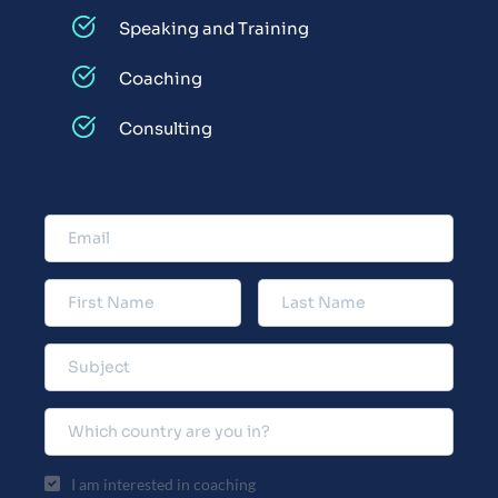
Speaking and Training
Coaching
Consulting
I am interested in coaching