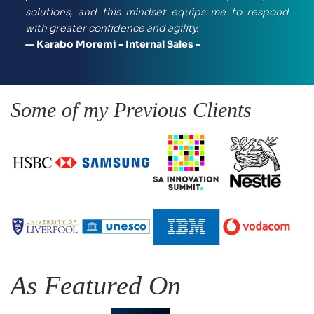
solutions, and this mindset equips me to respond 
with greater confidence and agility.
— Karabo Moremi - Internal Sales -
Some of my Previous Clients
As Featured On