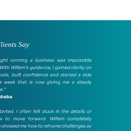
ients Say
ught running a business was impossible 
With Willem’s guidance, I gained clarity on 
als, built confidence and started a side 
 a week that is now giving me a steady 
e.”
shaba
tarted, I often felt stuck in the details or 
 to move forward. Willem completely 
He showed me how to reframe challenges as 