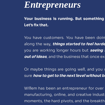
Entrepreneurs
Your business is running. But something 
Let’s fix that.
You have customers. You have been doing
along the way, 
things started to feel harde
you are working longer hours but 
seeing 
out of ideas
, and the business that once ex
Or maybe things are going well, and you w
sure 
how to get to the next level without 
Willem has been an entrepreneur for over 
manufacturing, online, and creative industr
moments, the hard pivots, and the breakth