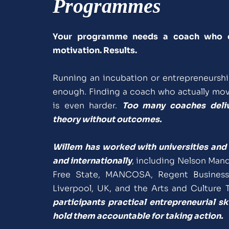
Programmes
Your programme needs a coach who del
motivation. Results.
Running an incubation or entrepreneursh
enough. Finding a coach who actually move
is even harder. 
Too many coaches delive
theory without outcomes.
Willem has worked with universities and 
and internationally
, including Nelson Mande
Free State, MANCOSA, Regent Business 
Liverpool, UK, and the Arts and Culture T
participants practical entrepreneurial sk
hold them accountable for taking action.