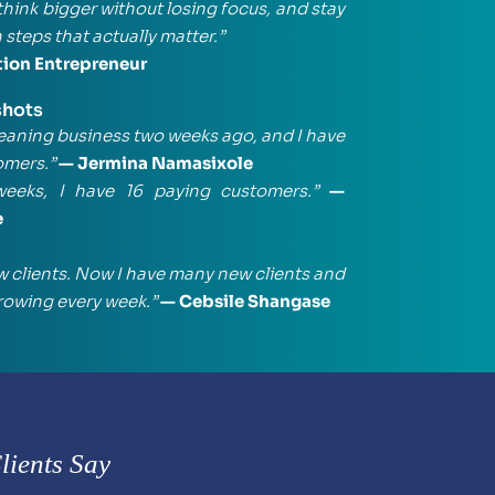
think bigger without losing focus, and stay 
 steps that actually matter.”
tion Entrepreneur
shots
leaning business two weeks ago, and I have 
omers.”
 — Jermina Namasixole
weeks, I have 16 paying customers.”
 — 
e
ew clients. Now I have many new clients and 
rowing every week.”
 — Cebsile Shangase
ients Say