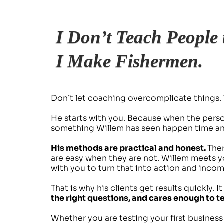
I Don’t Teach People 
I Make Fishermen.
Don’t let coaching overcomplicate things. 
He starts with you. Because when the person
something Willem has seen happen time and
His methods are practical and honest. 
Ther
are easy when they are not. Willem meets y
with you to turn that into action and incom
That is why his clients get results quickly. I
the right questions, and cares enough to tel
Whether you are testing your first busines