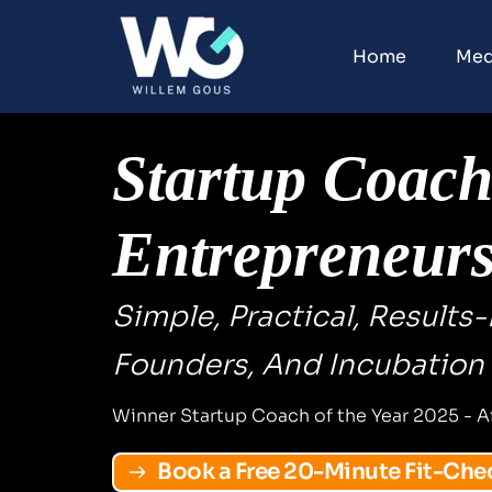
Home
Med
Startup Coach 
Entrepreneur
Simple, Practical, Results
Founders, And Incubation
Winner Startup Coach of the Year 2025 - A
Book a Free 20-Minute Fit-Che