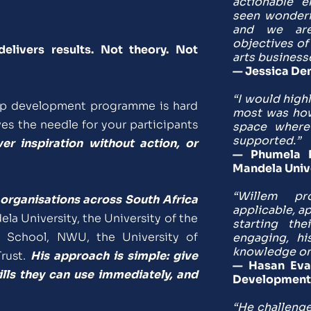
actionable e
seen wonderf
and we are
objectives of
ivers results. Not theory. Not 
arts business
— Jessica Den
“I would high
ip development programme is hard 
most was how 
s the needle for your participants 
space where 
supported.”
r inspiration without action, or 
— Phumela Ph
Mandela Univ
“Willem pro
organisations across South Africa 
applicable, a
la University, the University of the 
starting the
School, NWU, the University of 
engaging, hi
knowledge on 
rust. 
His approach is simple: give 
— Hasan Evan
ills they can use immediately, and 
Development
“He challenge