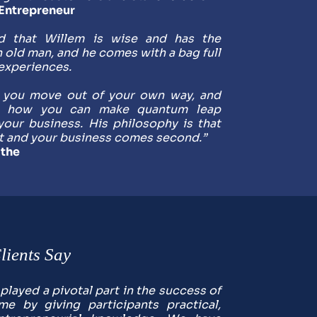
-Entrepreneur
nd that Willem is wise and has the 
 old man, and he comes with a bag full 
experiences. 
 you move out of your own way, and 
e how you can make quantum leap 
your business. His philosophy is that 
t and your business comes second.”
the
ients Say
layed a pivotal part in the success of 
e by giving participants practical, 