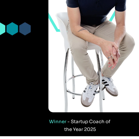
Winner
 - Startup Coach of 
the Year 2025