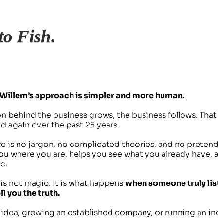
to Fish. 
Willem’s approach is simpler and more human.
 behind the business grows, the business follows. That i
 again over the past 25 years.
e is no jargon, no complicated theories, and no pretend
ou where you are, helps you see what you already have, 
e.
t is not magic. It is what happens 
when someone truly list
l you the truth.
s idea, growing an established company, or running an in