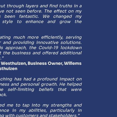
ut through layers and find truths in a 
ve not seen before. The effect on my 
s been fantastic. We changed my 
 style to enhance and grow the 
ting much more efficiently, serving 
r and providing innovative solutions. 
is approach, the Covid-19 lockdown 
t the business and offered additional 
.”
Westhuizen, Business Owner, Willems 
sthuizen
aching has had a profound impact on 
ness and personal growth. He helped 
 self-limiting beliefs that were 
ck. 
d me to tap into my strengths and 
nce in my abilities, particularly in 
g with customers and stakeholders.”