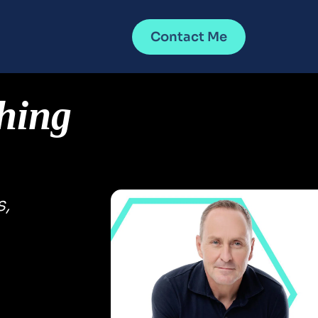
Contact Me
hing 
, 