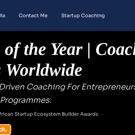
ia
Contact Me
Startup Coaching
of the Year | Coac
s Worldwide
-Driven Coaching For Entrepreneurs
 Programmes.
frican Startup Ecosystem Builder Awards
ck.