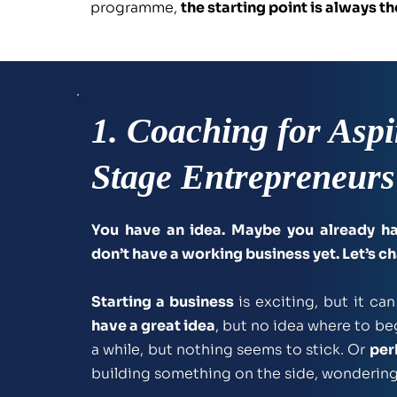
programme, 
the starting point is always 
1. Coaching for Aspi
Stage Entrepreneurs
You have an idea. Maybe you already ha
don’t have a working business yet. Let’s c
Starting a business
have a great idea
, but no idea where to beg
a while, but nothing seems to stick. Or 
per
building something on the side, wondering if