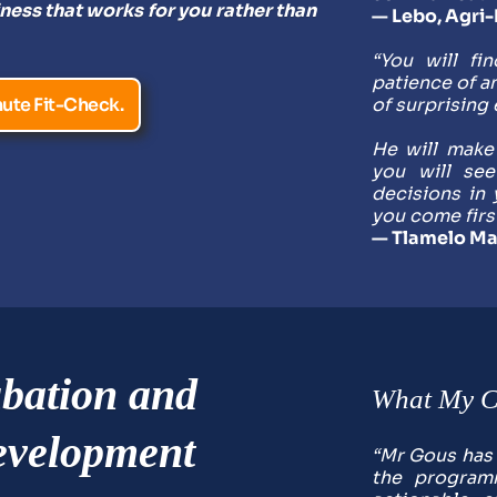
ness that works for you rather than 
— Lebo, Agri
“You will fi
patience of an
ute Fit-Check.
of surprising 
He will make
you will se
decisions in 
you come firs
— Tlamelo Ma
bation and 
What My Cl
velopment 
“Mr Gous has p
the programm