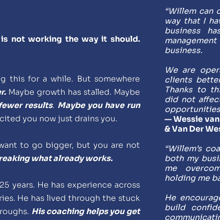
“Willem can c
way that I ha
business ha
is not working the way it should. 
management
business. 
We are opera
 this for a while. But somewhere 
clients bette
Thanks to th
r.
 Maybe growth has stalled. Maybe 
did not affec
fewer results
. 
Maybe you have run 
opportunities
cited you now just drains you.
— Wessie van 
& Van Der We
ant to go bigger, but you are not 
“Willem’s co
breaking what already works.
both my busi
me overcome
holding me ba
25 years. He has experience across 
He encourage
ies. He has lived through the stuck 
build confide
roughs. 
His coaching helps you get 
communicatin