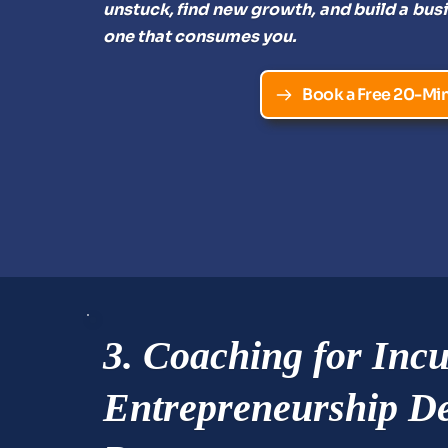
unstuck, find new growth, and build a busi
one that consumes you.
Book a Free 20-Min
3. Coaching for Incu
Entrepreneurship De