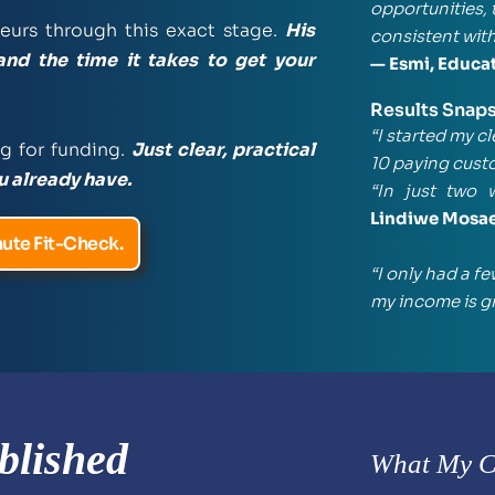
opportunities, 
urs through this exact stage. 
His 
consistent with
and the time it takes to get your 
— Esmi, Educa
Results Snap
“I started my c
g for funding. 
Just clear, practical 
10 paying cust
u already have.
“In just two 
Lindiwe Mosa
ute Fit-Check.
“I only had a f
my income is g
blished 
What My Cl