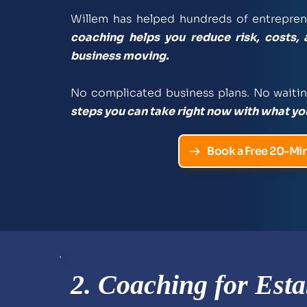
Willem has helped hundreds of entreprene
coaching helps you reduce risk, costs, 
business moving. 
No complicated business plans. No waitin
steps you can take right now with what yo
Book a Free 20-Min
2. Coaching for Esta