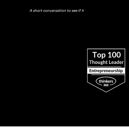
A short conversation to see if h