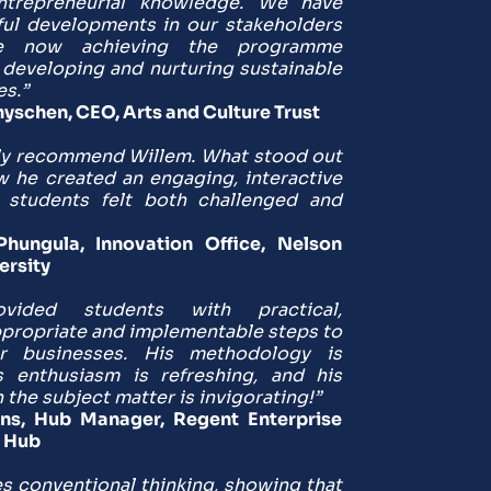
ntrepreneurial knowledge. We have 
ul developments in our stakeholders 
 now achieving the programme 
 developing and nurturing sustainable 
es.”
yschen, CEO, Arts and Culture Trust
ly recommend Willem. What stood out 
he created an engaging, interactive 
students felt both challenged and 
ungula, Innovation Office, Nelson 
ersity
vided students with practical, 
ppropriate and implementable steps to 
ir businesses. His methodology is 
s enthusiasm is refreshing, and his 
the subject matter is invigorating!”
s, Hub Manager, Regent Enterprise 
 Hub
s conventional thinking, showing that 