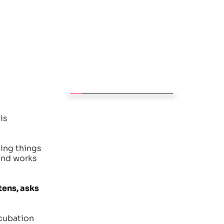
s 
ing things 
and works 
ens, asks 
cubation 