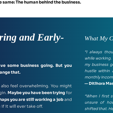
the same: The human behind the business.
ring and Early-
What My Cl
“I always tho
while working. 
my business go
ve some business going. But you 
hustle within
hange that.
monthly incom
— Ditlhora Ma
 is exciting, but it can also feel overwhelming. You might 
in. 
Maybe you have been trying
 for 
“When I first s
haps you are still working a job
 and 
unsure of how
 it will ever take off.
shifted that. 