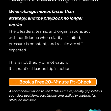
When change moves faster than 
strategy, and the playbook no longer 
works
I help leaders, teams, and organisations act 
with confidence when clarity is limited, 
pressure is constant, and results are still 
expected.
This is not theory or motivation.
It is practical leadership in action.
Book a Free 20-Minute Fit-Check.
A short conversation to see if this is the capability gap behind 
your slow decisions, escalations, and stalled execution. No 
pitch, no pressure.