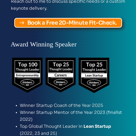
Reach out to me to discuss specific needs or a custom 
keynote delivery.  
Book a Free 20-Minute Fit-Check.
Award Winning Speaker
Winner Startup Coach of the Year 2025
Winner Startup Mentor of the Year 2023 (finalist 
2022)
Top Global Thought Leader in 
Lean Startup
(2022, 23 and 25)