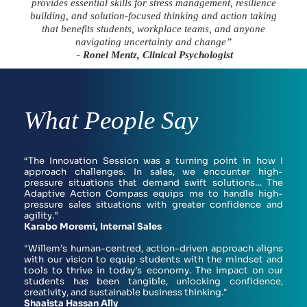
provides essential skills for stress management, resilience 
building, and solution-focused thinking and action taking 
that benefits students, workplace teams, and anyone 
navigating uncertainty and change” 
- Ronel Mentz, Clinical Psychologist
What People Say
“The Innovation Session was a turning point in how I 
approach challenges. In sales, we encounter high-
pressure situations that demand swift solutions… The 
Adaptive Action Compass equips me to handle high-
pressure sales situations with greater confidence and 
agility.”
Karabo Moremi, Internal Sales
"Willem’s human-centred, action-driven approach aligns 
with our vision to equip students with the mindset and 
tools to thrive in today’s economy. The impact on our 
students has been tangible, unlocking confidence, 
creativity, and sustainable business thinking."
Shaaista Hassan Ally