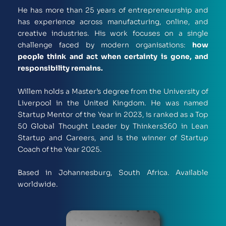
He has more than 25 years of entrepreneurship and 
has experience across manufacturing, online, and 
creative industries. His work focuses on a single 
challenge faced by modern organisations: 
how 
people think and act when certainty is gone, and 
responsibility remains.
Willem holds a Master’s degree from the University of 
Liverpool in the United Kingdom. He was named 
Startup Mentor of the Year in 2023, is ranked as a Top 
50 Global Thought Leader by Thinkers360 in Lean 
Startup and Careers, and is the winner of Startup 
Coach of the Year 2025.
Based in Johannesburg, South Africa. Available 
worldwide. 