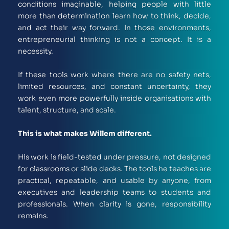
conditions imaginable, helping people with little 
more than determination learn how to think, decide, 
and act their way forward. In those environments, 
entrepreneurial thinking is not a concept. It is a 
necessity.
If these tools work where there are no safety nets, 
limited resources, and constant uncertainty, they 
work even more powerfully inside organisations with 
talent, structure, and scale.
This is what makes Willem different.
His work is field-tested under pressure, not designed 
for classrooms or slide decks. The tools he teaches are 
practical, repeatable, and usable by anyone, from 
executives and leadership teams to students and 
professionals. When clarity is gone, responsibility 
remains.