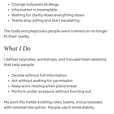
Change outpaces strategy
Information is incomplete
Waiting for clarity slows everything down
Teams stop acting and start escalating
The tools and playbooks people were trained on no longer 
fit their reality.
What I Do
I deliver keynotes, workshops, and focused team sessions 
that help people:
Decide without full information
Act without waiting for permission
Keep work moving when plans break
Perform under pressure without burning out
My work fits inside existing roles, teams, and processes, 
with minimal disruption. People use it immediately.