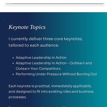
Keynote Topics
I currently deliver three core keynotes, 
tailored to each audience:
Adaptive Leadership in Action
Adaptive Leadership in Action – Outlearn and 
Outearn Your Competitors
Performing Under Pressure Without Burning Out
Each keynote is practical, immediately applicable, 
and designed to fit into existing roles and business 
processes.