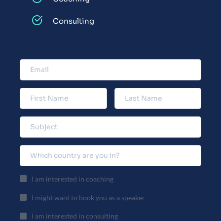
Consulting
I am interested in coaching
I might want to book you as a speaker
I am interested in consulting