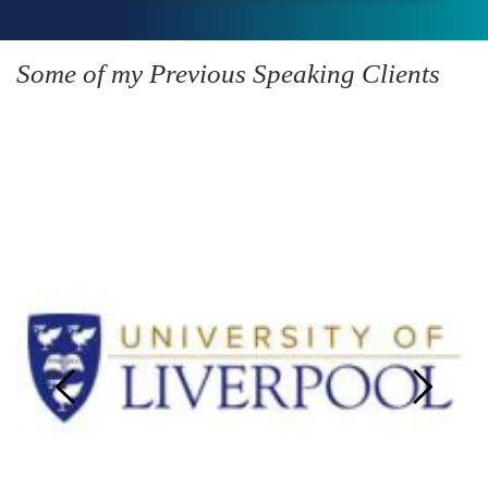
Some of my Previous Speaking Clients