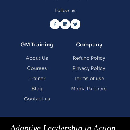
Follow us
GM Training
Company
About Us
Refund Policy
Courses
Privacy Policy
Trainer
Terms of use
Blog
Media Partners
Contact us
Adaptive Leadership in Action