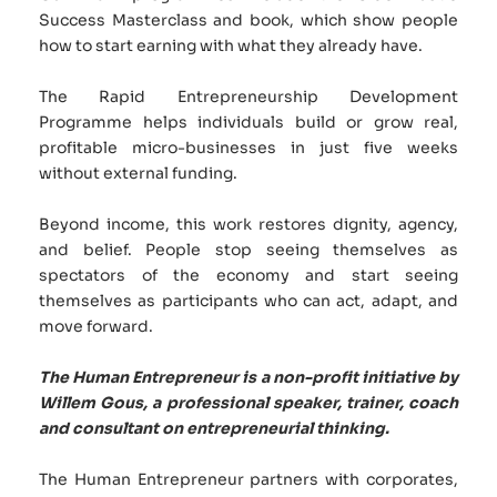
Success Masterclass and book, which show people 
how to start earning with what they already have. 
The Rapid Entrepreneurship Development 
Programme helps individuals build or grow real, 
profitable micro-businesses in just five weeks 
without external funding. 
Beyond income, this work restores dignity, agency, 
and belief. People stop seeing themselves as 
spectators of the economy and start seeing 
themselves as participants who can act, adapt, and 
move forward.
The Human Entrepreneur is a non-profit initiative by 
Willem Gous, a professional speaker, trainer, coach 
and consultant on entrepreneurial thinking.
The Human Entrepreneur partners with corporates, 