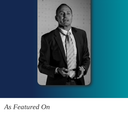
As Featured On