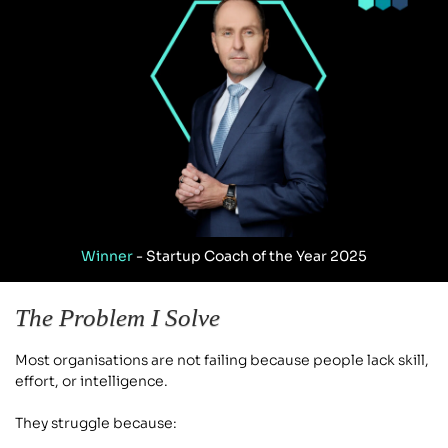
Winner
 - Startup Coach of the Year 2025
The Problem I Solve
Most organisations are not failing because people lack skill, 
effort, or intelligence.
They struggle because: