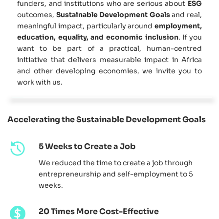
funders, and institutions who are serious about 
ESG
outcomes, 
Sustainable Development Goals
 and real, 
meaningful impact, particularly around 
employment, 
education, equality, and economic inclusion
. If you 
want to be part of a practical, human-centred 
initiative that delivers measurable impact in Africa 
and other developing economies, we invite you to 
work with us.
Accelerating the Sustainable Development Goals
5 Weeks to Create a Job
We reduced the time to create a job through 
entrepreneurship and self-employment to 5 
weeks. 
20 Times More Cost-Effective