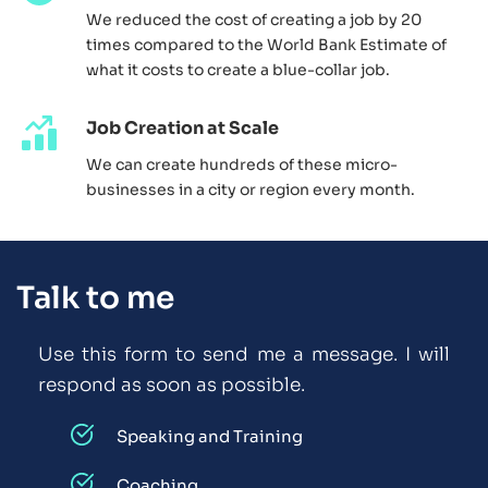
We reduced the cost of creating a job by 20 
times compared to the World Bank Estimate of 
what it costs to create a blue-collar job. 
Job Creation at Scale
We can create hundreds of these micro-
businesses in a city or region every month. 
Talk to me
Use this form to send me a message. I will 
respond as soon as possible. 
Speaking and Training
Coaching