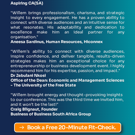
Aspiring CA(SA)
"Willem brings professionalism, charisma, and strategic 
insight to every engagement. He has a proven ability to 
connect with diverse audiences and an intuitive sense for 
what resonates. His adaptability and dedication to 
excellence make him an ideal partner for any 
organisation."
Aneesa Sardinus, Human Resources, Hiconnex
"Willem’s ability to connect with diverse audiences, 
inspire confidence, and deliver tangible, results-driven 
strategies makes him an exceptional choice for any 
entrepreneurship or business development event. I highly 
recommend him for his expertise, passion, and impact."
Dr Jabulani Nkosi
Office of the Dean: Economic and Management Sciences 
- The University of the Free State
"Willem brought energy and thought-provoking insights 
to our conference. This was the third time we invited him, 
and it won’t be the last!"
Craig Blignaut, Founder
Business of Business South Africa Group 
Book a Free 20-Minute Fit-Check.