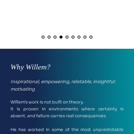
Why Willem?
Inspirational, empowering, relatable, insightful: 
motivating
Willem’s work is not built on theory.
It is proven in environments where certainty is 
absent, and failure carries real consequences.
He has worked in some of the most unpredictable 