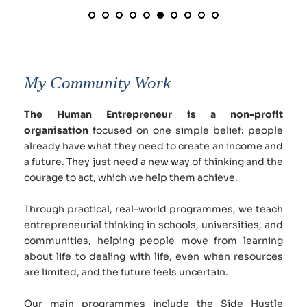
My Community Work
The Human Entrepreneur is a non-profit 
organisation
 focused on one simple belief: people 
already have what they need to create an income and 
a future. They just need a new way of thinking and the 
courage to act, which we help them achieve.
Through practical, real-world programmes, we teach 
entrepreneurial thinking in schools, universities, and 
communities, helping people move from learning 
about life to dealing with life, even when resources 
are limited, and the future feels uncertain.
Our main programmes include the Side Hustle 