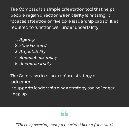
The Compass is a simple orientation tool that helps 
people regain direction when clarity is missing. It 
focuses attention on five core leadership capabilities 
required to function well under uncertainty:
Agency
Flow Forward
Adjustability
Bouncebackability
Resourceability
The Compass does not replace strategy or 
judgement.
It supports leadership when strategy can no longer 
keep up.
"This empowering entrepreneurial thinking framework 