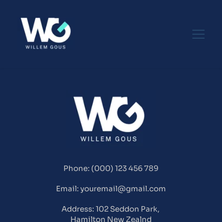
Phone: (000) 123 456 789
Email: youremail@gmail.com
Address: 102 Seddon Park, 
Hamilton New Zealnd