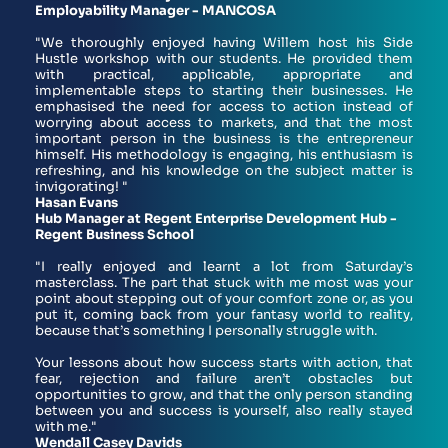
Employability Manager - MANCOSA 
"We thoroughly enjoyed having Willem host his Side 
Hustle workshop with our students. He provided them 
with practical, applicable, appropriate and 
implementable steps to starting their businesses. He 
emphasised the need for access to action instead of 
worrying about access to markets, and that the most 
important person in the business is the entrepreneur 
himself. His methodology is engaging, his enthusiasm is 
refreshing, and his knowledge on the subject matter is 
invigorating! "
Hasan Evans
Hub Manager at Regent Enterprise Development Hub - 
Regent Business School 
"I really enjoyed and learnt a lot from Saturday’s 
masterclass. The part that stuck with me most was your 
point about stepping out of your comfort zone or, as you 
put it, coming back from your fantasy world to reality, 
because that’s something I personally struggle with.
Your lessons about how success starts with action, that 
fear, rejection and failure aren’t obstacles but 
opportunities to grow, and that the only person standing 
between you and success is yourself, also really stayed 
with me."
Wendall Casey Davids