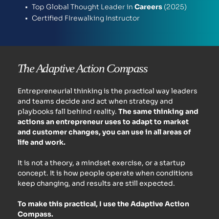
Top Global Thought Leader in
 Careers 
(2025) 
Certified FIrewalking Instructor 
The Adaptive Action Compass
Entrepreneurial thinking is the practical way leaders 
and teams decide and act when strategy and 
playbooks fall behind reality. 
The same thinking and 
actions an entrepreneur uses to adapt to market 
and customer changes, you can use in all areas of 
life and work. 
It is not a theory, a mindset exercise, or a startup 
concept. It is how people operate when conditions 
keep changing, and results are still expected.
To make this practical, I use the Adaptive Action 
Compass.