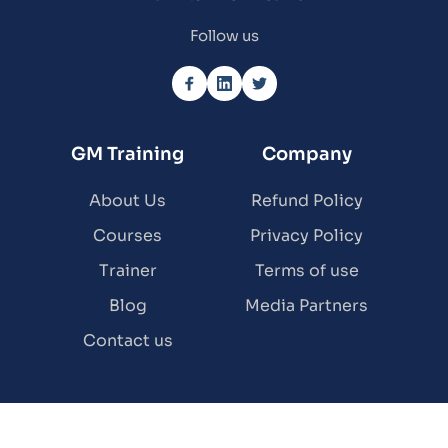
Follow us
GM Training
Company
About Us
Refund Policy
Courses
Privacy Policy
Trainer
Terms of use
Blog
Media Partners
Contact us