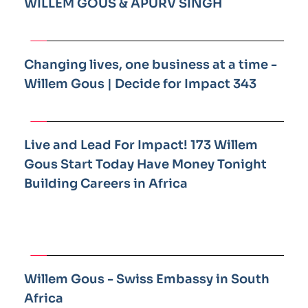
WILLEM GOUS & APURV SINGH
Changing lives, one business at a time - 
Willem Gous | Decide for Impact 343
Live and Lead For Impact! 173 Willem 
Gous Start Today Have Money Tonight 
Building Careers in Africa
Willem Gous - Swiss Embassy in South 
Africa