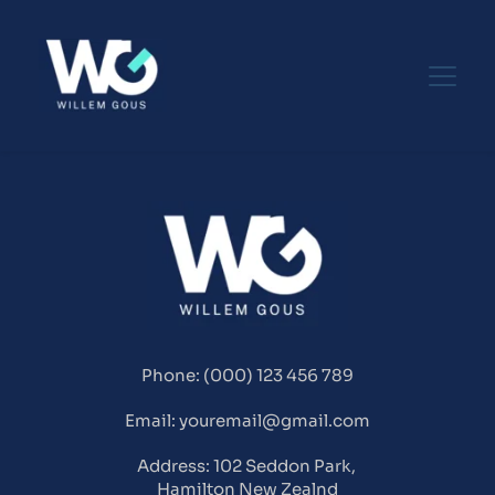
Phone: (000) 123 456 789
Email: youremail@gmail.com
Address: 102 Seddon Park, 
Hamilton New Zealnd