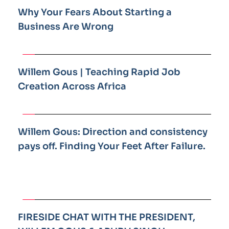
Why Your Fears About Starting a 
Business Are Wrong
Willem Gous | Teaching Rapid Job 
Creation Across Africa
Willem Gous: Direction and consistency 
pays off. Finding Your Feet After Failure.
FIRESIDE CHAT WITH THE PRESIDENT, 