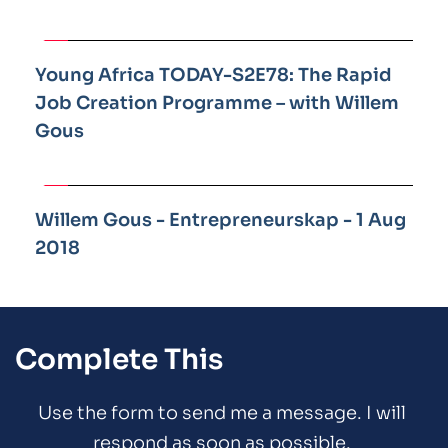
Young Africa TODAY-S2E78: The Rapid 
Job Creation Programme – with Willem 
Gous
Willem Gous - Entrepreneurskap - 1 Aug 
2018
Complete This
Use the form to send me a message. I will 
respond as soon as possible. 