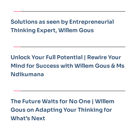
Solutions as seen by Entrepreneurial 
Thinking Expert, Willem Gous
Unlock Your Full Potential | Rewire Your 
Mind for Success with Willem Gous & Ms 
Ndikumana
The Future Waits for No One | Willem 
Gous on Adapting Your Thinking for 
What’s Next