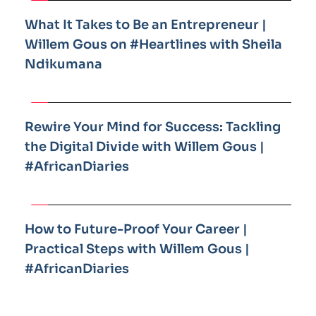
What It Takes to Be an Entrepreneur | 
Willem Gous on #Heartlines with Sheila 
Ndikumana
Rewire Your Mind for Success: Tackling 
the Digital Divide with Willem Gous | 
#AfricanDiaries
How to Future-Proof Your Career | 
Practical Steps with Willem Gous | 
#AfricanDiaries