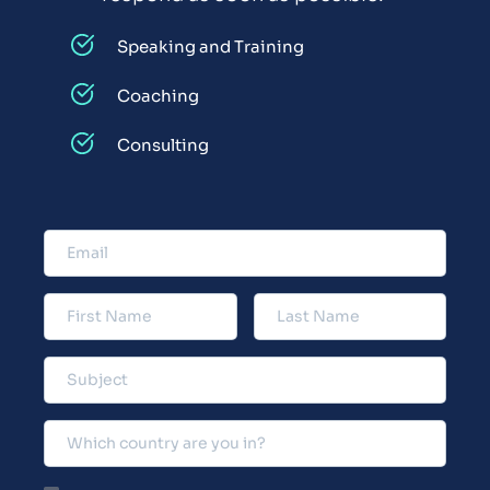
Speaking and Training
Coaching
Consulting