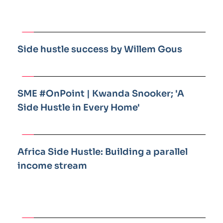
Side hustle success by Willem Gous
SME #OnPoint | Kwanda Snooker; 'A 
Side Hustle in Every Home'
Africa Side Hustle: Building a parallel 
income stream