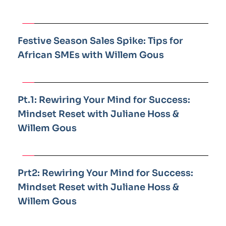
Festive Season Sales Spike: Tips for 
African SMEs with Willem Gous
Pt.1: Rewiring Your Mind for Success: 
Mindset Reset with Juliane Hoss & 
Willem Gous
Prt2: Rewiring Your Mind for Success: 
Mindset Reset with Juliane Hoss & 
Willem Gous