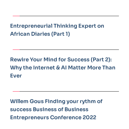
Entrepreneurial Thinking Expert on 
African Diaries (Part 1)
Rewire Your Mind for Success (Part 2): 
Why the Internet & AI Matter More Than 
Ever 
Willem Gous Finding your rythm of 
success Business of Business 
Entrepreneurs Conference 2022